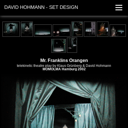
DAVID HOHMANN - SET DESIGN
works
dates
contact
Mr. Franklins Orangen
telekinetic theatre play by
Klaus Grünberg
& David Hohmann
MOMOLMA
Hamburg 2002