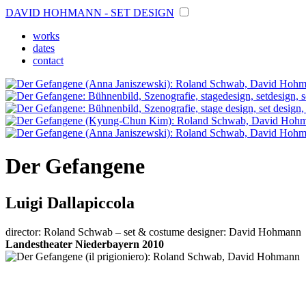
DAVID HOHMANN - SET DESIGN
works
dates
contact
Der Gefangene
Luigi Dallapiccola
director: Roland Schwab – set & costume designer: David Hohmann
Landestheater Niederbayern 2010