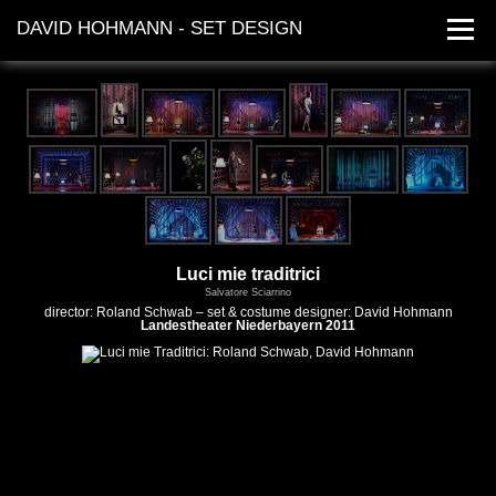
DAVID HOHMANN - SET DESIGN
works
dates
contact
Luci mie traditrici
Salvatore Sciarrino
director: Roland Schwab – set & costume designer: David Hohmann
Landestheater Niederbayern 2011