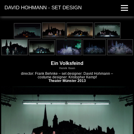
DAVID HOHMANN - SET DESIGN
works
dates
contact
Ein Volksfeind
Henrik Ibsen
director: Frank Behnke – set designer: David Hohmann –
costume designer: Kristopher Kempf
Theater Münster 2013