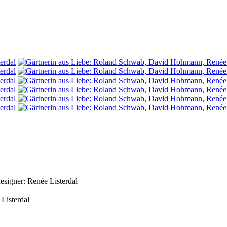
signer: Renée Listerdal