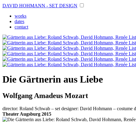
DAVID HOHMANN - SET DESIGN
works
dates
contact
Die Gärtnerin aus Liebe
Wolfgang Amadeus Mozart
director: Roland Schwab – set designer: David Hohmann – costume de
Theater Augsburg 2015