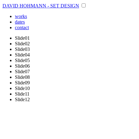
DAVID HOHMANN - SET DESIGN
works
dates
contact
Slide01
Slide02
Slide03
Slide04
Slide05
Slide06
Slide07
Slide08
Slide09
Slide10
Slide11
Slide12